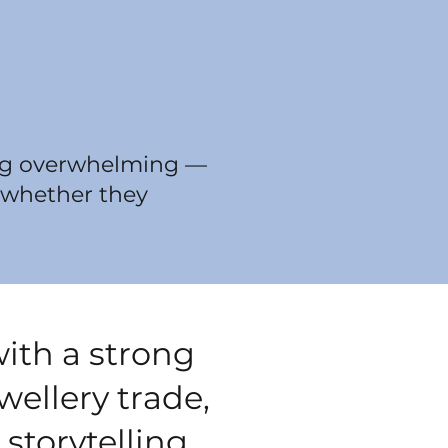
eing overwhelming —
, whether they
with a strong
ellery trade,
 storytelling