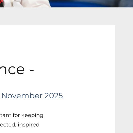
nce -
November 2025
rtant for keeping
cted, inspired