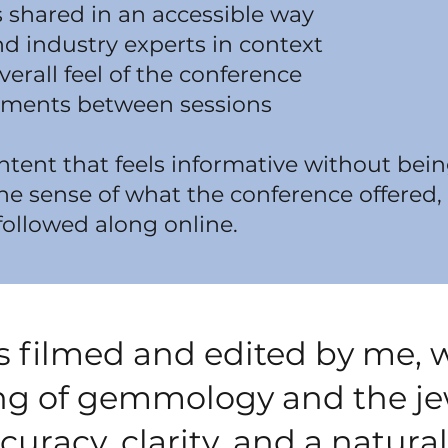
 shared in an accessible way
d industry experts in context
verall feel of the conference
ments between sessions
ontent that feels informative without b
ne sense of what the conference offered
followed along online.
is filmed and edited by me, 
g of gemmology and the jew
uracy, clarity, and a natural