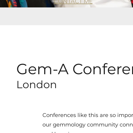
FEE
:
CONTACT ME
Gem-A Confere
London
Conferences like this are so impo
our gemmology community conne