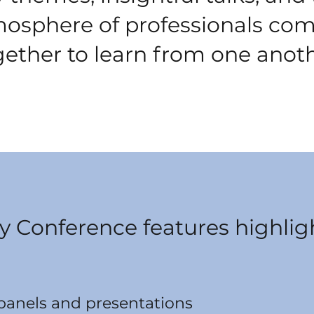
osphere of professionals co
gether to learn from one anoth
y Conference features highligh
 panels and presentations