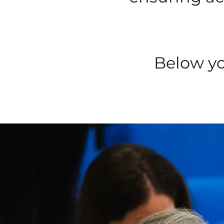
Below yo