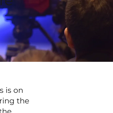
re
s is on
ring the
 the