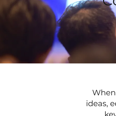
C
When I
ideas, 
key