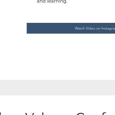
and learning.
Watch Video on Instagr