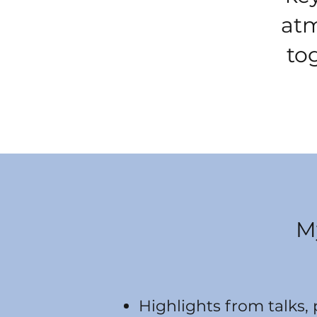
atm
to
M
Highlights from talks,