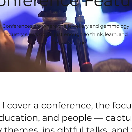
onference Featu
Conferences are where the jewellery and gemmology
industry slows down just enough to think, learn, and
share knowledge.
 cover a conference, the focu
education, and people — captu
 themes, insightful talks, and