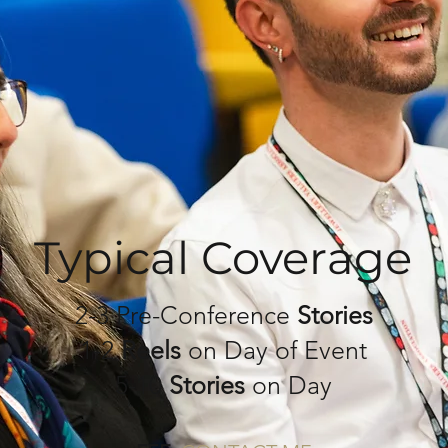
Typical Coverage
2-3 Pre-Conference
Stories
1-2
Reels
on Day of Event
5-10
Stories
on Day