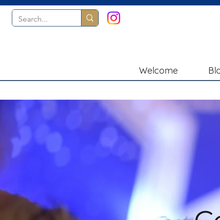
Welcome
Bl