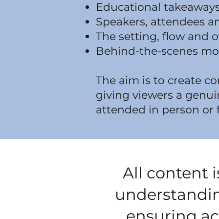
Educational takeaways
Speakers, attendees an
The setting, flow and o
Behind-the-scenes mo
The aim is to create c
giving viewers a genui
attended in person or 
All content 
understandin
ensuring acc