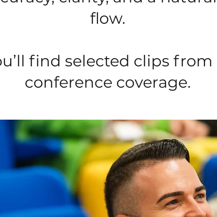
flow.
u’ll find selected clips from
conference coverage.