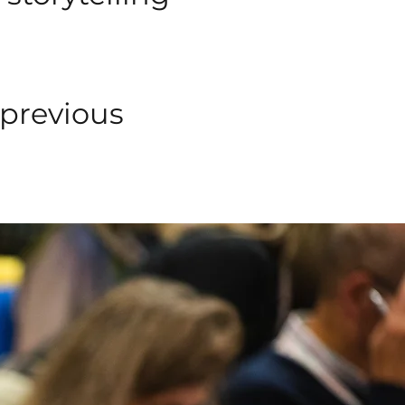
 previous