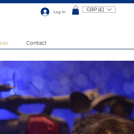
GBP (£)
Log In
ices
Contact