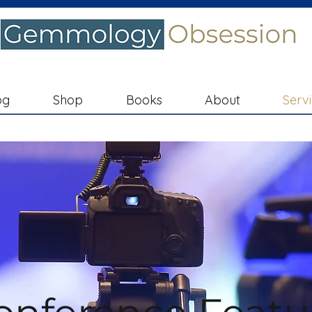
og
Shop
Books
About
Serv