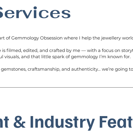
ervices
rt of Gemmology Obsession where I help the jewellery world
 is filmed, edited, and crafted by me — with a focus on storyt
ul visuals, and that little spark of gemmology I’m known for.
s gemstones, craftsmanship, and authenticity… we’re going to
t & Industry Fea