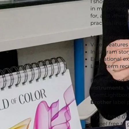
I showcase ins
in my home gem
for, and where 
practical insigh
My coverage in
Video feature
Instagram stor
Educational ex
Long-term rec
I’ve reviewed 
Instruments
,
(GemLightbox
Brother
label 
If you have a s
feel free to