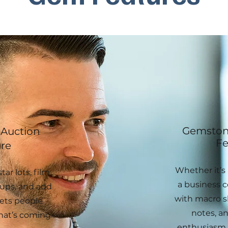
Gemstone
Auction
Fe
re
Whether it’s 
tar lots, film
a business co
ups, and add
with macro s
ets people
notes, an
hat’s coming
enthusiasm 