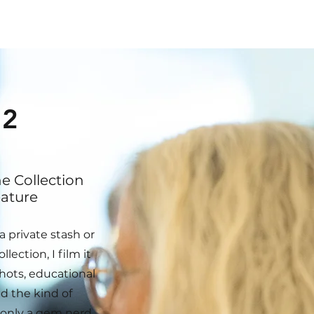
2
 Collection
ature
a private stash or
llection, I film it
hots, educational
d the kind of
only a gem nerd