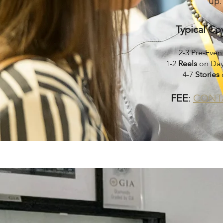
up.
Typical Co
2-3 Pre-Even
1-2
Reels
on Day
4-7
Stories
FEE
:
CONT