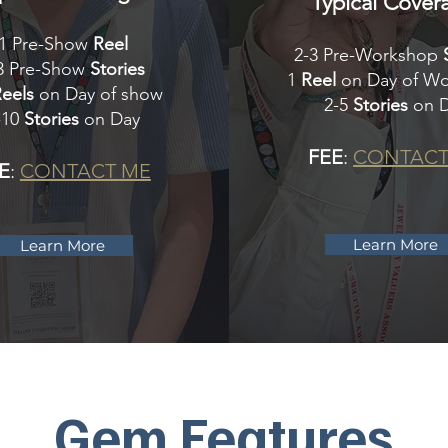
Typical Cover
1 Pre-Show
Reel
2-3 Pre-Workshop
3 Pre-Show
Stories
1
Reel
on Day of W
Reels
on Day of show
2-5
Stories
on 
-10
Stories
on Day
FEE
:
CONTACT
E
:
CONTACT ME
Learn More
Learn More
Gem
Features