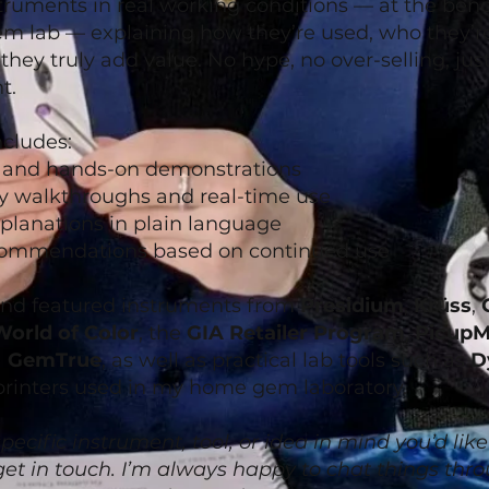
truments in real working conditions — at the bench
 lab — explaining how they’re used, who they’re
they truly add value. No hype, no over-selling, jus
t.
cludes:
s and hands-on demonstrations
y walkthroughs and real-time use
planations in plain language
ommendations based on continued use
and featured instruments from
Presidium
,
Krüss
,
World of Color
, the
GIA Retailer Program
,
PicupM
)
GemTrue
, as well as practical lab tools such as
D
printers used in my home gem laboratory.
pecific instrument, tool, or idea in mind you’d like
 get in touch. I’m always happy to chat things th