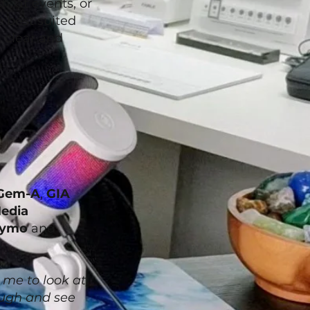
, at events, or
 best suited
t clear and
Gem-A
,
GIA
edia
ymo
and
 me to look at,
rough and see