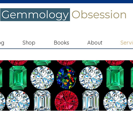
og
Shop
Books
About
Serv