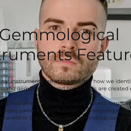
Gemmological
truments Featur
l instruments are at the heart of how we identify
stand gemstones — and not all tools are created 
l instrument features focus on honest, transpar
 video content, story features, and ongoing wor
ns within the jewellery and gemmology commun