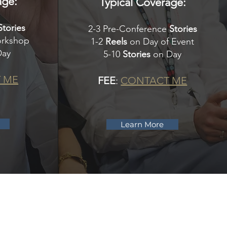
age:
Typical Coverage:
Stories
2-3 Pre-Conference
Stories
orkshop
1-2
Reels
on Day of Event
Day
5-10
Stories
on Day
 ME
FEE
:
CONTACT ME
Learn More