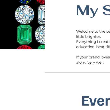
My S
Welcome to the pa
little brighter.
Everything I create
education, beautif
If your brand love
along very well.
Even