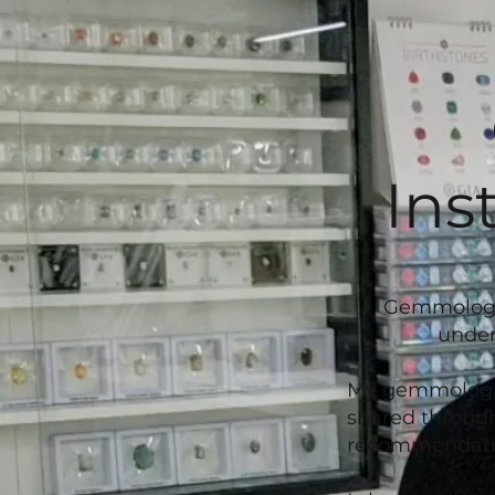
Ins
Gemmologica
under
My gemmologica
shared through
recommendatio