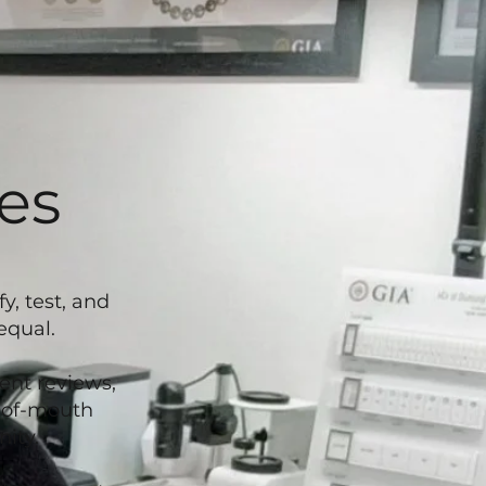
es
, test, and
equal.
ent reviews,
d-of-mouth
ity.