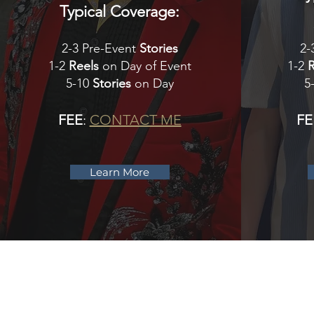
Typical Coverage:
2-3 Pre-Event
Stories
2-
1-2
Reels
on Day of Event
1-2
5-10
Stories
on Day
5
FEE
:
CONTACT ME
FE
Learn More