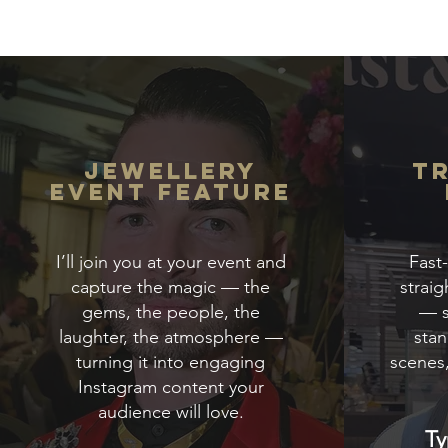
Jewellery
T
Event Feature
I’ll join you at your event and
Fast
capture the magic — the
straig
gems, the people, the
— s
laughter, the atmosphere —
stan
turning it into engaging
scenes
Instagram content your
audience will love.
Ty