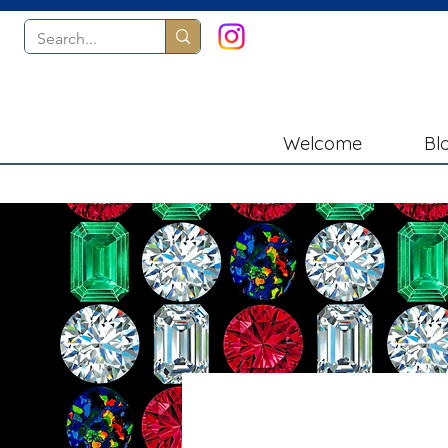
Welcome
Bl