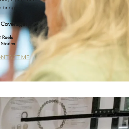
 bring.
l Coverage:
2
Reels
5
Stories
NTACT ME