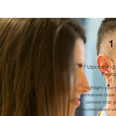
1
Upcoming 
Featu
I highlight your s
gemstone close-
context that g
excited about w