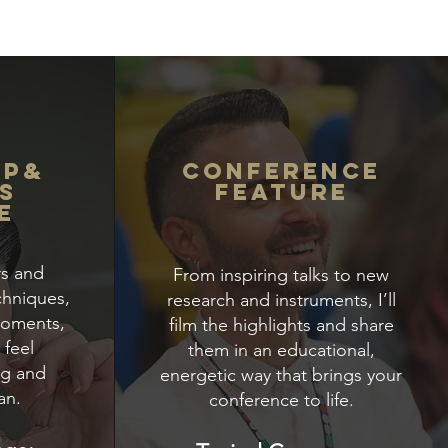
op&
Conference
S
Feature
e
rs and
From inspiring talks to new
chniques,
research and instruments, I’ll
moments,
film the highlights and share
 feel
them in an educational,
ng and
energetic way that brings your
an.
conference to life.