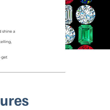
 shine a
elling,
 get
tures