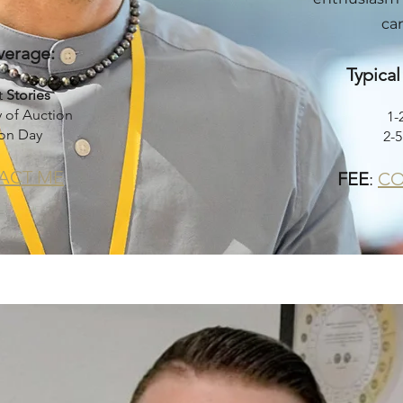
can
verage:
Typica
t
Stories
 of Auction
1-
on Day
2-
ACT ME
FEE
:
CO