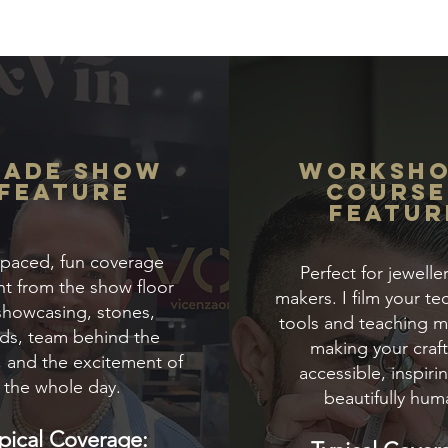
rade Show
Worksh
Feature
COURSE
Featur
-paced, fun coverage
Perfect for jewelle
ht from the show floor
makers. I film your te
howcasing, stones,
tools and teaching 
ds, team behind the
making your craft
, and the excitement of
accessible, inspiri
the whole day.
beautifully hum
pical Coverage: