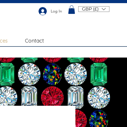
GBP (£)
Log In
ices
Contact