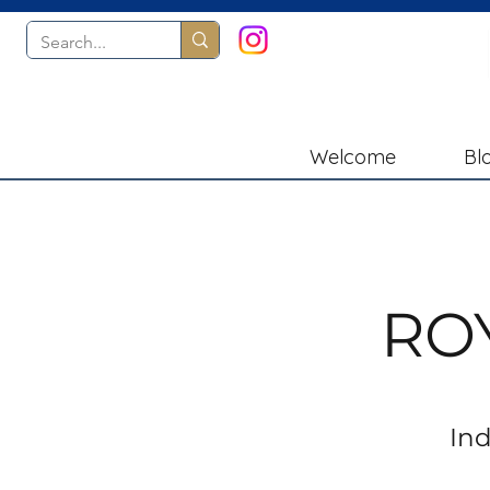
Welcome
Bl
RO
Ind