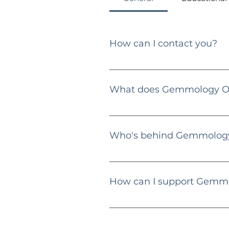
How can I contact you?
You can reach me via email at
What does Gemmology Ob
Gemmology Obsession is an educat
guides, and educational content f
Who's behind Gemmology
Hi there! 👋 I'm Dimitri Zlatev, 
specialize in diamonds, gemstones
How can I support Gemm
Engage with my content, share m
providing valuable content.