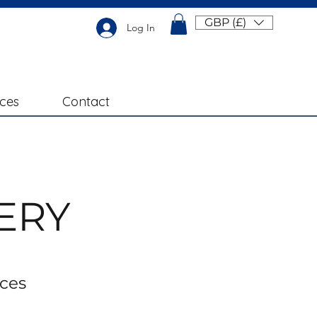
GBP (£)
Log In
ices
Contact
ERY
ices