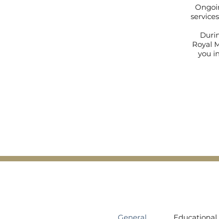
Ongoin
services
Durin
Royal M
you in
General
Educational