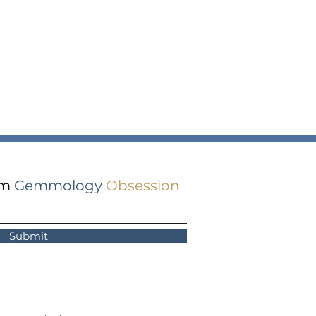
om
Gemmology
Obsession
Submit