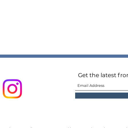
Get the latest fr