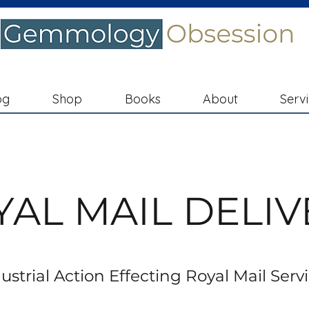
og
Shop
Books
About
Serv
YAL MAIL DELIV
ustrial Action Effecting Royal Mail Serv