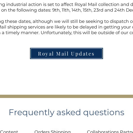
g industrial action is set to affect Royal Mail collection and d
 on the following dates: 9th, 11th, 14th, 15th, 23rd and 24th 
g these dates, although we will still be seeking to dispatch o
ail shipping services are likely to be delayed in getting your 
 a timely manner. Unfortunately, this will be outside of our c
Royal Mail Updates
Frequently asked questions
 Content
Orders Shipping
Collaborations Partn