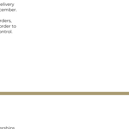
elivery
December.
rders,
order to
ontrol.
erships