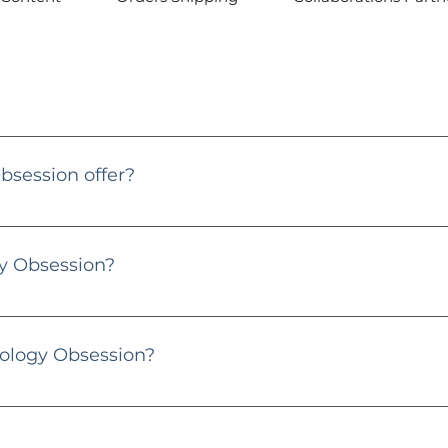
 contact@gemmologyobsession.co.uk or through my Instagram
session offer?
ional platform dedicated to gems, diamonds, and jewellery. I p
or gem enthusiasts and jewellery lovers.
 Obsession?
the heart and soul behind Gemmology Obsession. With years of exp
, and pearls. Let's dive into the sparkling world together! 💎
ology Obsession?
y posts, and consider purchasing through my links. Your supp