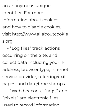
an anonymous unique
identifier. For more
information about cookies,
and how to disable cookies,
visit
http://www.allaboutcookie
s.org
.
- “Log files” track actions
occurring on the Site, and
collect data including your IP
address, browser type, Internet
service provider, referring/exit
pages, and date/time stamps.
- “Web beacons,” “tags,” and
“pixels” are electronic files
used to record information