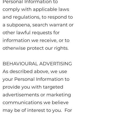
Personal Information to
comply with applicable laws
and regulations, to respond to
a subpoena, search warrant or
other lawful requests for
information we receive, or to
otherwise protect our rights.
BEHAVIOURAL ADVERTISING
As described above, we use
your Personal Information to
provide you with targeted
advertisements or marketing
communications we believe
may be of interest to you. For