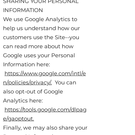
SHARING YOUR PERSONAL
INFORMATION
We use Google Analytics to
help us understand how our
customers use the Site--you
can read more about how
Google uses your Personal
Information here:
https://www.google.com/intl/e
n/policies/privacy/.
You can
also opt-out of Google
Analytics here:
https://tools.google.com/dlpag
e/gaoptout.
Finally, we may also share your