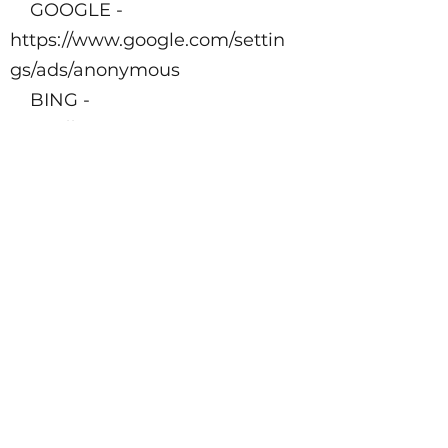
GOOGLE -
https://www.google.com/settin
gs/ads/anonymous
BING -
https://advertise.bingads.micro
soft.com/en-
us/resources/policies/personali
zed-ads
Additionally, you can opt-out
of some of these services by
visiting the Digital Advertising
Alliance’s opt-out portal
at
http://optout.aboutads.info/.