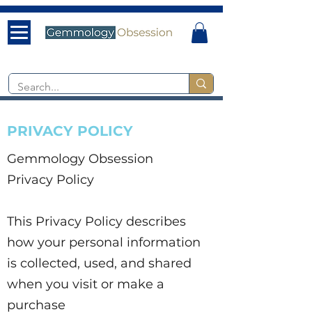
PRIVACY POLICY
Gemmology Obsession
Privacy Policy
This Privacy Policy describes
how your personal information
is collected, used, and shared
when you visit or make a
purchase