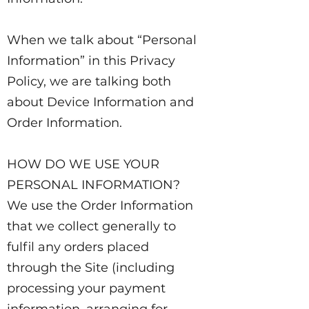
When we talk about “Personal
Information” in this Privacy
Policy, we are talking both
about Device Information and
Order Information.
HOW DO WE USE YOUR
PERSONAL INFORMATION?
We use the Order Information
that we collect generally to
fulfil any orders placed
through the Site (including
processing your payment
information, arranging for