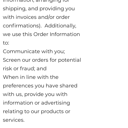
shipping, and providing you
with invoices and/or order
confirmations). Additionally,
we use this Order Information
to:
Communicate with you;
Screen our orders for potential
risk or fraud; and
When in line with the
preferences you have shared
with us, provide you with
information or advertising
relating to our products or
services.