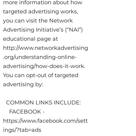
more information about how
targeted advertising works,
you can visit the Network
Advertising Initiative’s (“NAI”)
educational page at
http://www.networkadvertising
.org/understanding-online-
advertising/how-does-it-work.
You can opt-out of targeted
advertising by:
COMMON LINKS INCLUDE:
FACEBOOK -
https://www.facebook.com/sett
ings/?tab=ads