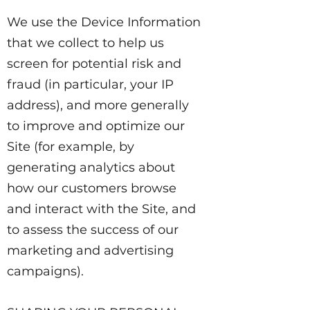
We use the Device Information
that we collect to help us
screen for potential risk and
fraud (in particular, your IP
address), and more generally
to improve and optimize our
Site (for example, by
generating analytics about
how our customers browse
and interact with the Site, and
to assess the success of our
marketing and advertising
campaigns).