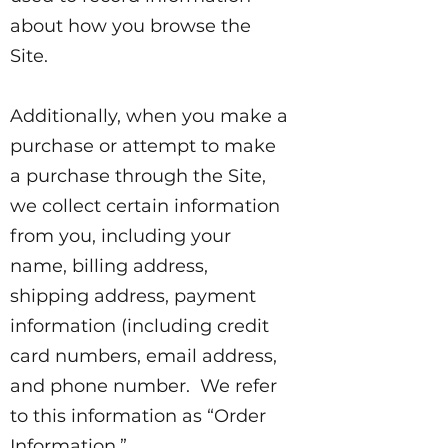
about how you browse the
Site.
Additionally, when you make a
purchase or attempt to make
a purchase through the Site,
we collect certain information
from you, including your
name, billing address,
shipping address, payment
information (including credit
card numbers, email address,
and phone number. We refer
to this information as “Order
Information.”