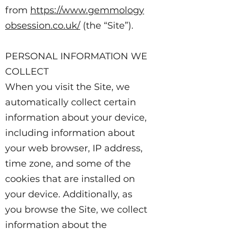
from
https://www.gemmology
obsession.co.uk/
(the “Site”).
PERSONAL INFORMATION WE
COLLECT
When you visit the Site, we
automatically collect certain
information about your device,
including information about
your web browser, IP address,
time zone, and some of the
cookies that are installed on
your device. Additionally, as
you browse the Site, we collect
information about the