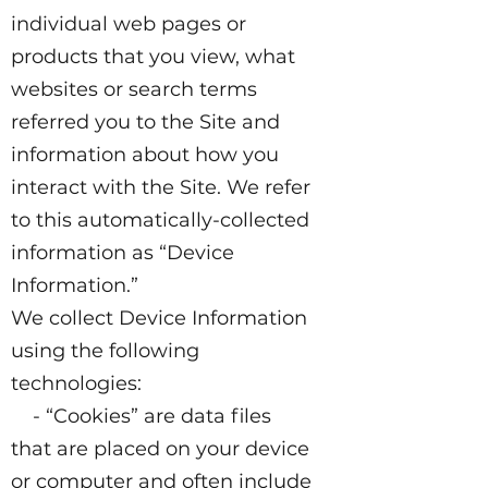
individual web pages or
products that you view, what
websites or search terms
referred you to the Site and
information about how you
interact with the Site. We refer
to this automatically-collected
information as “Device
Information.”
We collect Device Information
using the following
technologies:
- “Cookies” are data files
that are placed on your device
or computer and often include