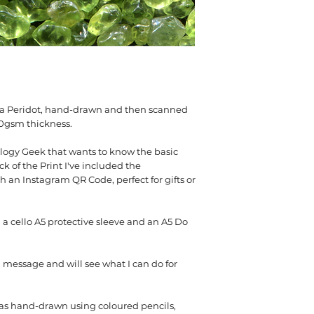
300gsm Silk
s a Peridot, hand-drawn and then scanned
00gsm thickness.
logy Geek that wants to know the basic
k of the Print I've included the
 an Instagram QR Code, perfect for gifts or
 a cello A5 protective sleeve and an A5 Do
message and will see what I can do for
 was hand-drawn using coloured pencils,