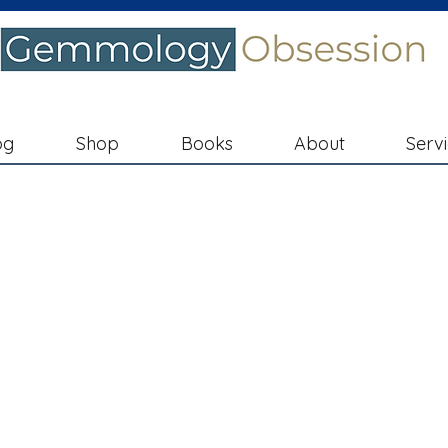
og
Shop
Books
About
Serv