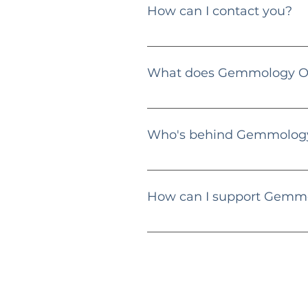
How can I contact you?
You can reach me via email at
What does Gemmology Ob
Gemmology Obsession is an educat
guides, and educational content f
Who's behind Gemmology
Hi there! 👋 I'm Dimitri Zlatev, 
specialize in diamonds, gemstones
How can I support Gemm
Engage with my content, share m
providing valuable content.