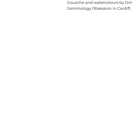
Gouache and watercolours by Dimi
Gemmology Obsession in Cardiff,