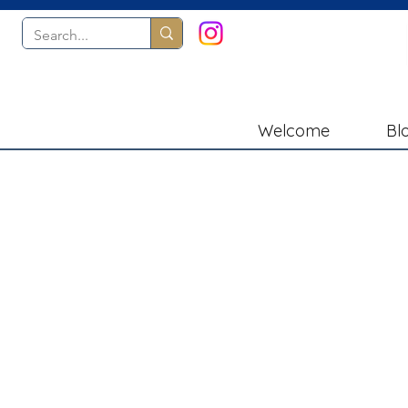
Welcome
Bl