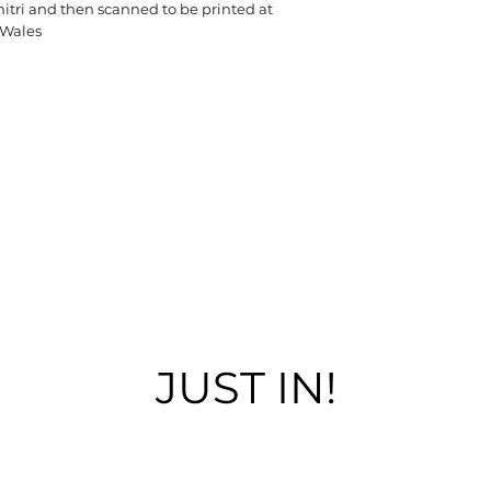
tri and then scanned to be printed at
 Wales
JUST IN!