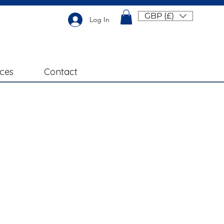
GBP (£)
Log In
ices
Contact