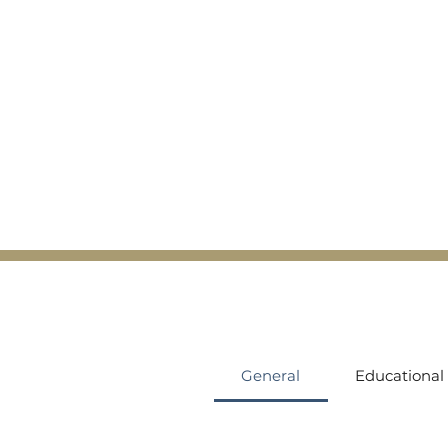
General
Educational