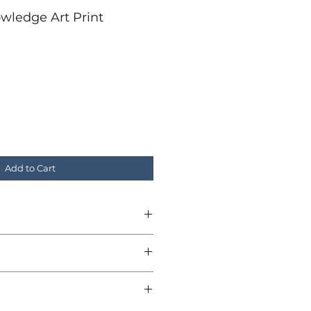
wledge Art Print
r
ale
rice
Add to Cart