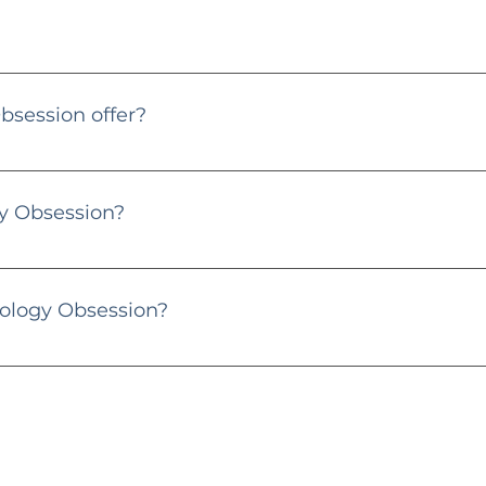
 contact@gemmologyobsession.co.uk or through my Instagram
session offer?
ional platform dedicated to gems, diamonds, and jewellery. I p
or gem enthusiasts and jewellery lovers.
 Obsession?
the heart and soul behind Gemmology Obsession. With years of exp
, and pearls. Let's dive into the sparkling world together! 💎
ology Obsession?
y posts, and consider purchasing through my links. Your supp