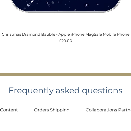
Quick View
Christmas Diamond Bauble - Apple iPhone MagSafe Mobile Phone
Price
£20.00
Frequently asked questions
 Content
Orders Shipping
Collaborations Partn