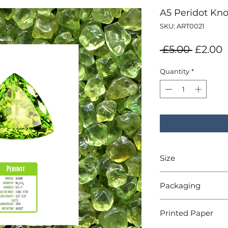
A5 Peridot Kno
SKU: ART0021
Regula
S
 £5.00 
£2.00
Price
P
Quantity
*
Size
A5 - 148x210mm
Packaging
Cello sleeve
Printed Paper