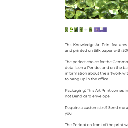
This Knowledge Art Print feature
and printed on Silk paper with 3
The perfect choice for the Gemmo
details on a Peridot and on the bac
information about the artwork with
to hang up in the office
Packaging: This Art Print comes in
not Bend card envelope.
Require a custom size? Send me a 
you
The Peridot on front of the print