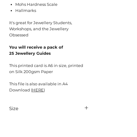
Mohs Hardness Scale
Hallmarks
It's great for Jewellery Students,
Workshops, and the Jewellery
Obsessed
You will receive a pack of
25 Jewellery Guides
This printed card is A6 in size, printed
on Silk 200gsm Paper
This file is also available in A4
Download (
HERE
)
Size
105mm x 148mm