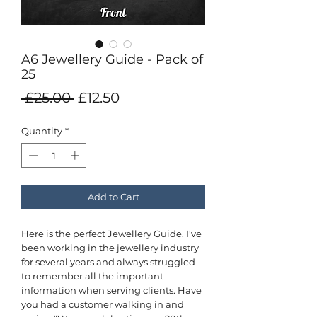
A6 Jewellery Guide - Pack of
25
Regular
Sale
 £25.00 
£12.50
Price
Price
Quantity
*
Add to Cart
Here is the perfect Jewellery Guide. I've
been working in the jewellery industry
for several years and always struggled
to remember all the important
information when serving clients. Have
you had a customer walking in and