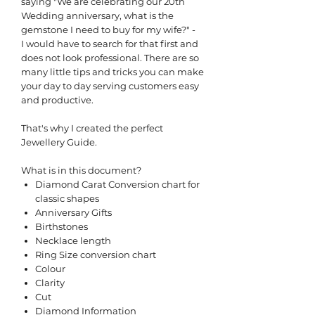
saying "We are celebrating our 20th
Wedding anniversary, what is the
gemstone I need to buy for my wife?" -
I would have to search for that first and
does not look professional. There are so
many little tips and tricks you can make
your day to day serving customers easy
and productive.
That's why I created the perfect
Jewellery Guide.
What is in this document?
Diamond Carat Conversion chart for
classic shapes
Anniversary Gifts
Birthstones
Necklace length
Ring Size conversion chart
Colour
Clarity
Cut
Diamond Information