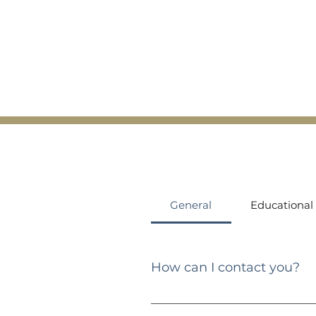
General
Educational
How can I contact you?
You can reach me via email at