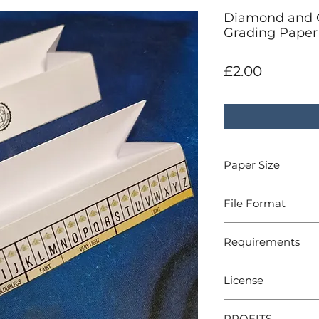
Diamond and 
Grading Paper 
Price
£2.00
Paper Size
A4
File Format
PDF
Requirements
A4 Printer, Scissors
License
For personal use
PROFITS