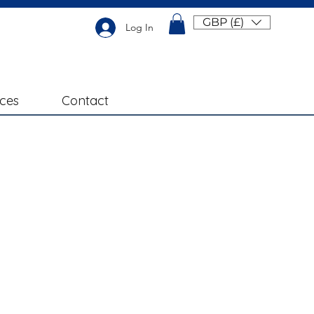
GBP (£)
Log In
ices
Contact