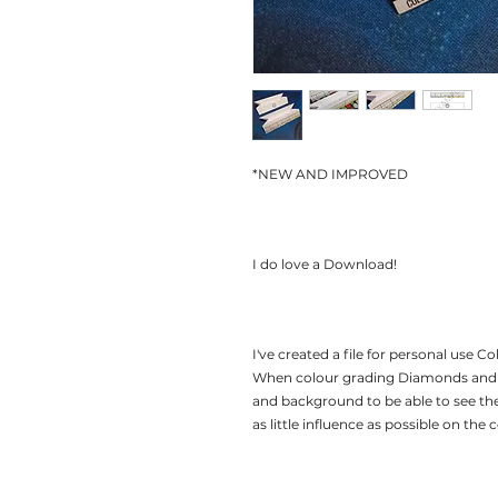
*NEW AND IMPROVED
I do love a Download!
I've created a file for personal use 
When colour grading Diamonds and G
and background to be able to see th
as little influence as possible on the