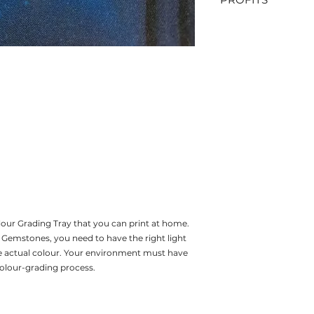
DO NOT SELL
ALL PROFITS FRO
TOWARDS MY GEMM
Colour Grading Tray that you can print at home.
emstones, you need to have the right light
e actual colour. Your environment must have
 colour-grading process.