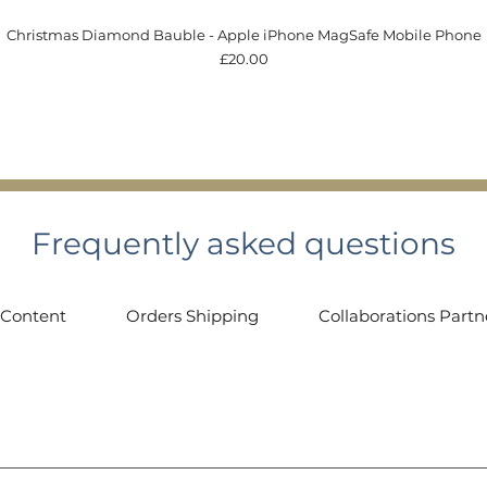
Quick View
Christmas Diamond Bauble - Apple iPhone MagSafe Mobile Phone
Price
£20.00
Frequently asked questions
 Content
Orders Shipping
Collaborations Partn
 contact@gemmologyobsession.co.uk or through my Instagram