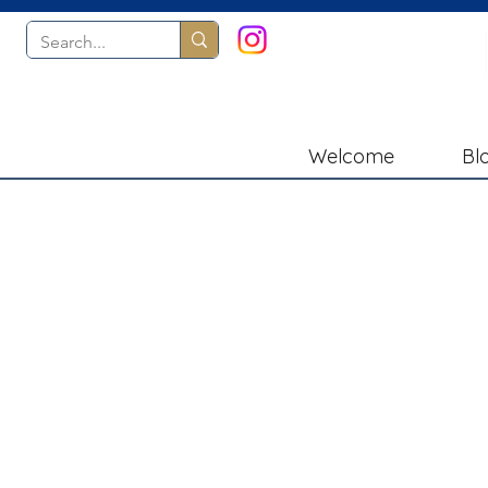
Welcome
Bl