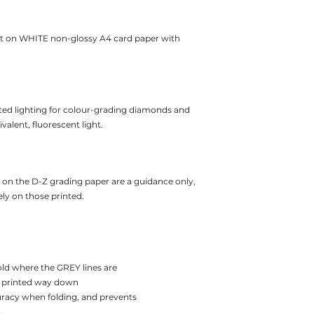
t on WHITE non-glossy A4 card paper with
ted lighting for colour-grading diamonds and
alent, fluorescent light.
d on the D-Z grading paper are a guidance only,
ly on those printed.
old where the GREY lines are
the printed way down
uracy when folding, and prevents
.