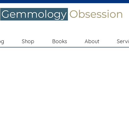
og
Shop
Books
About
Serv