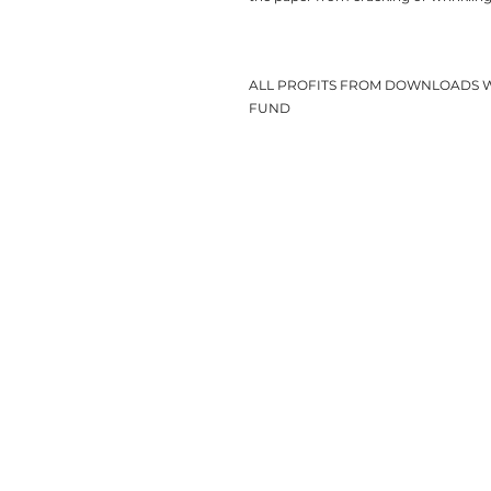
ALL PROFITS FROM DOWNLOADS 
FUND