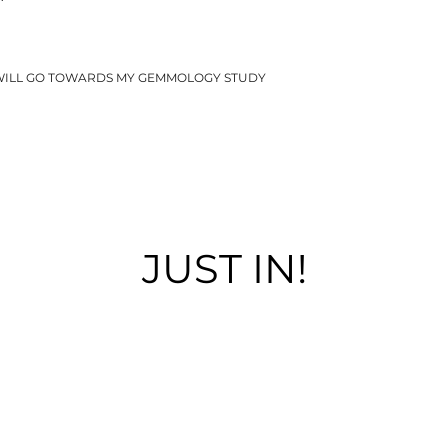
WILL GO TOWARDS MY GEMMOLOGY STUDY
JUST IN!