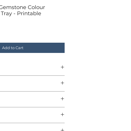
Gemstone Colour
Tray - Printable
Add to Cart