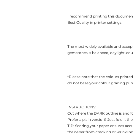
I recommend printing this documen
Best Quality in printer settings
The most widely available and accep
gemstones is balanced, daylight-equiv
*Please note that the colours printe
do not base your colour grading pure
INSTRUCTIONS:
Cut where the DARK outline is and f
Prefer a plain version? Just fold it 
TIP: Scoring your paper ensures acc
the paper from cracking or wrinkling