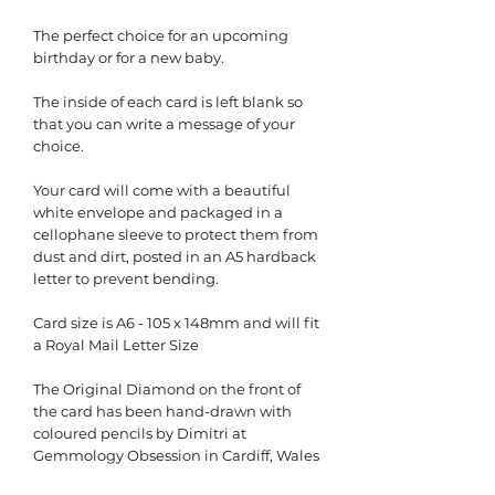
The perfect choice for an upcoming
birthday or for a new baby.
The inside of each card is left blank so
that you can write a message of your
choice.
Your card will come with a beautiful
white envelope and packaged in a
cellophane sleeve to protect them from
dust and dirt, posted in an A5 hardback
letter to prevent bending.
Card size is A6 - 105 x 148mm and will fit
a Royal Mail Letter Size
The Original Diamond on the front of
the card has been hand-drawn with
coloured pencils by Dimitri at
Gemmology Obsession in Cardiff, Wales