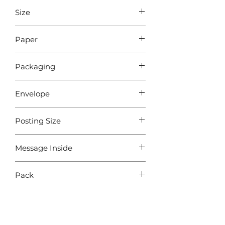
Size
A6 - 105 x148 mm
Paper
Sustainably sourced 340gsm paper
Packaging
Cellophane
Envelope
Free White Envelope
Posting Size
Royal Mail - Letter
Message Inside
BLANK
Pack
Pack of 5 Cards with 5 Envelopes