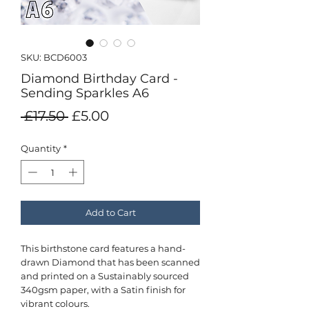
SKU: BCD6003
Diamond Birthday Card -
Sending Sparkles A6
Regular
Sale
 £17.50 
£5.00
Price
Price
Quantity
*
Add to Cart
This birthstone card features a hand-
drawn Diamond that has been scanned
and printed on a Sustainably sourced
340gsm paper, with a Satin finish for
vibrant colours.