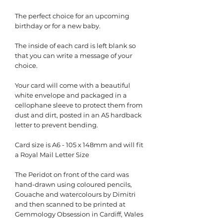
The perfect choice for an upcoming
birthday or for a new baby.
The inside of each card is left blank so
that you can write a message of your
choice.
Your card will come with a beautiful
white envelope and packaged in a
cellophane sleeve to protect them from
dust and dirt, posted in an A5 hardback
letter to prevent bending.
Card size is A6 - 105 x 148mm and will fit
a Royal Mail Letter Size
The Peridot on front of the card was
hand-drawn using coloured pencils,
Gouache and watercolours by Dimitri
and then scanned to be printed at
Gemmology Obsession in Cardiff, Wales