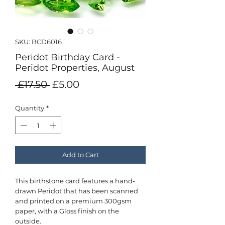
SKU: BCD6016
Peridot Birthday Card -
Peridot Properties, August
Regular
Sale
 £17.50 
£5.00
Price
Price
Quantity
*
Add to Cart
This birthstone card features a hand-
drawn Peridot that has been scanned
and printed on a premium 300gsm
paper, with a Gloss finish on the
outside.