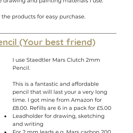
the drawing and painting materials I use.
 the products for easy purchase.
encil (Your best friend)
I use Staedtler Mars Clutch 2mm 
Pencil. 
This is a fantastic and affordable 
pencil that will last your a very long 
time. I got mine from Amazon for 
£8.00. Refills are 6 in a pack for £5.00
Leadholder for drawing, sketching 
and writing
For 2 mm leads e.g. Mars carbon 200