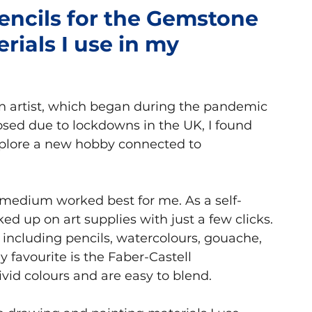
encils for the Gemstone
erials I use in my
Books
n artist, which began during the pandemic 
osed due to lockdowns in the UK, I found 
plore a new hobby connected to 
 medium worked best for me. As a self-
d up on art supplies with just a few clicks.
 including pencils, watercolours, gouache, 
 favourite is the Faber-Castell 
vid colours and are easy to blend.