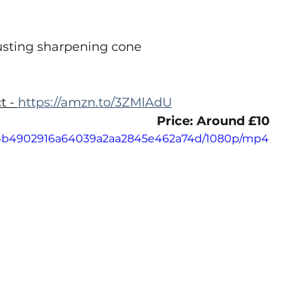
usting sharpening cone
 - 
https://amzn.to/3ZMlAdU
Price: Around £10
e_44b4902916a64039a2aa2845e462a74d/1080p/mp4