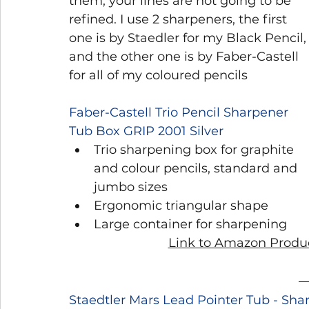
them, your lines are not going to be 
refined. I use 2 sharpeners, the first 
one is by Staedler for my Black Pencil,
and the other one is by Faber-Castell 
for all of my coloured pencils
Faber-Castell Trio Pencil Sharpener 
Tub Box GRIP 2001 Silver
Trio sharpening box for graphite 
and colour pencils, standard and 
jumbo sizes
Ergonomic triangular shape
Large container for sharpening
Link to Amazon Produc
Staedtler Mars Lead Pointer Tub - Sh