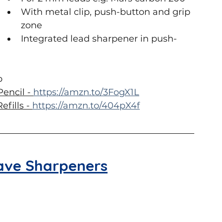
With metal clip, push-button and grip 
zone
Integrated lead sharpener in push-
p
encil - 
https://amzn.to/3FogX1L
fills - 
https://amzn.to/404pX4f
ave Sharpeners