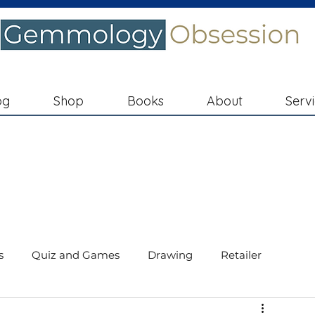
og
Shop
Books
About
Serv
s
Quiz and Games
Drawing
Retailer
ments
Diamond Education
In the Spotlight