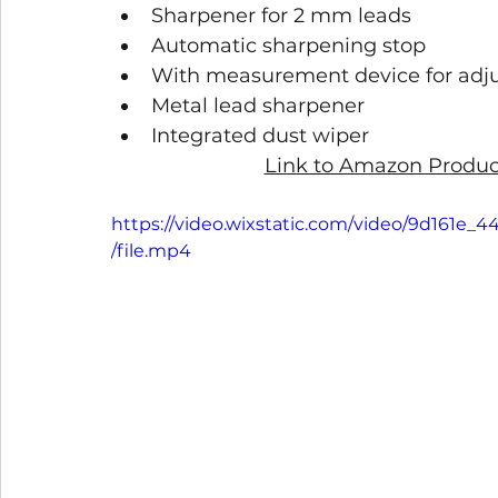
Sharpener for 2 mm leads
Automatic sharpening stop
With measurement device for adj
Metal lead sharpener
Integrated dust wiper
Link to Amazon Product
https://video.wixstatic.com/video/9d161
/file.mp4