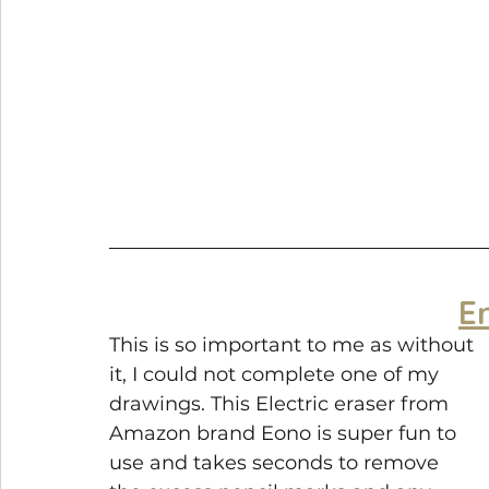
E
This is so important to me as without 
it, I could not complete one of my 
drawings. This Electric eraser from 
Amazon brand Eono is super fun to 
use and takes seconds to remove 