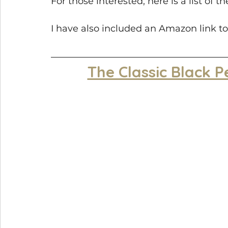
For those interested, here is a list of 
I have also included an Amazon link to
The Classic Black P