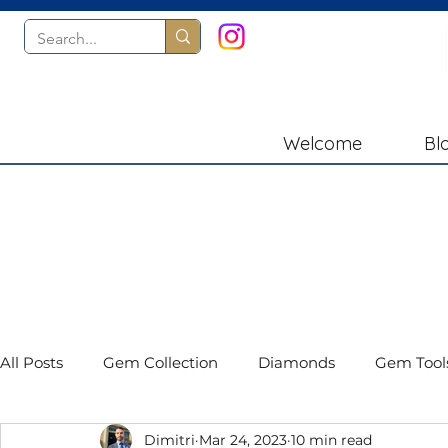
Welcome
Bl
All Posts
Gem Collection
Diamonds
Gem Tool
Dimitri
Mar 24, 2023
10 min read
Gemstones
Book Reviews
Presidium Instru