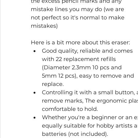
the excess pencil marks and any 
mistake lines you may do (we are 
not perfect so it's normal to make 
mistakes)
Here is a bit more about this eraser: 
Good quality, reliable and comes 
with 22 replacement refills 
(Diameter 2.3mm 10 pcs and 
5mm 12 pcs), easy to remove and 
replace.
Controlling it with a small button, 
remove marks, The ergonomic plast
comfortable to hold.
Whether you're a beginner or an exp
equally suitable for hobby artists
batteries (not included).