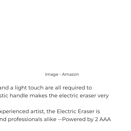
Image - Amazon
and a light touch are all required to 
ic handle makes the electric eraser very 
erienced artist, the Electric Eraser is 
 and professionals alike --Powered by 2 AAA 