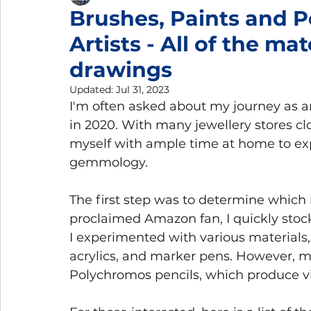
Brushes, Paints and P
Artists - All of the mat
Gemmology Trips
Home Gemmology Laboratory
drawings
Updated:
Jul 31, 2023
I'm often asked about my journey as a
in 2020. With many jewellery stores cl
myself with ample time at home to ex
gemmology.
The first step was to determine which
proclaimed Amazon fan, I quickly stocke
I experimented with various materials,
acrylics, and marker pens. However, my
Polychromos pencils, which produce vi