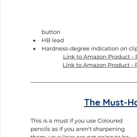
button
HB lead
Hardness-degree indication on cli
Link to Amazon Product - P
Link to Amazon Product - Re
The Must-H
This is a must if you use Coloured 
pencils as if you aren't sharpening 