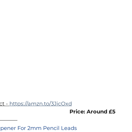
 
t - 
https://amzn.to/3JicOxd
Price: Around £5
arpener For 2mm Pencil Leads