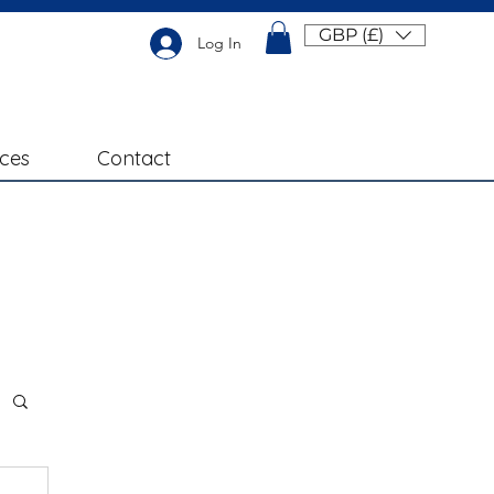
GBP (£)
Log In
ices
Contact