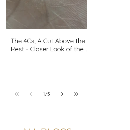
The 4Cs, A Cut Above the
Rest - Closer Look of the
Diamond Cut Quality and
why it matters so much
1
/
5