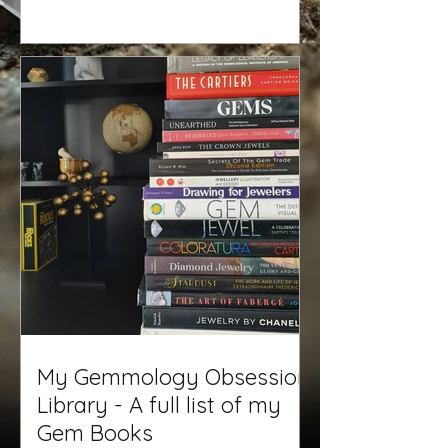
My Gemmology Obsession
Library - A full list of my
Gem Books