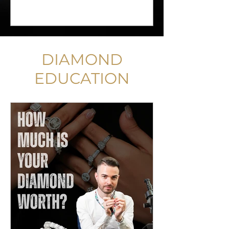
DIAMOND
EDUCATION