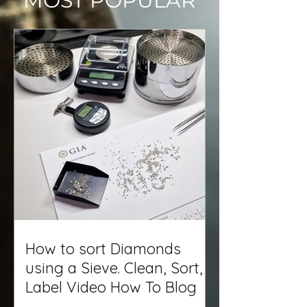
MOST POPULAR
How to sort Diamonds
using a Sieve. Clean, Sort,
Label Video How To Blog