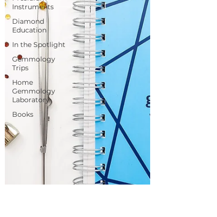
Instruments
Diamond
Education
In the Spotlight
Gemmology
Trips
Home
Gemmology
Laboratory
Books