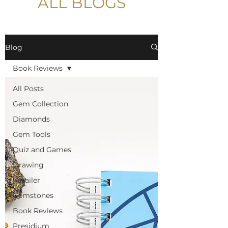
ALL BLOGS
Blog
Book Reviews
All Posts
Gem Collection
Diamonds
Gem Tools
Quiz and Games
Drawing
Retailer
Gemstones
Book Reviews
Presidium