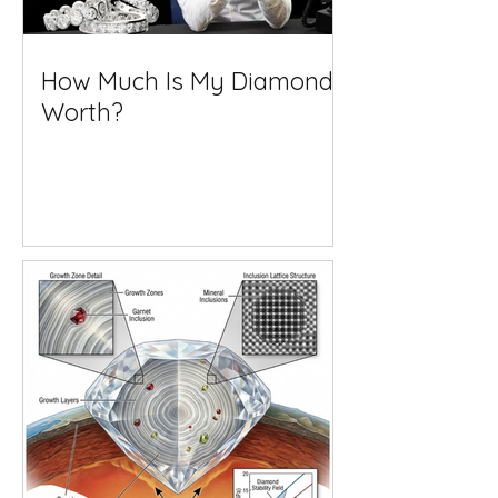
How Much Is My Diamond
Worth?