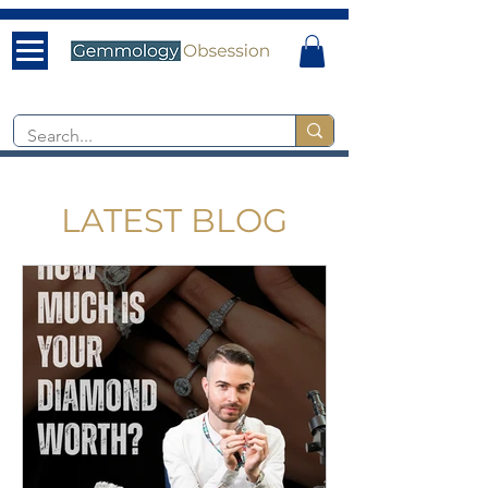
LATEST BLOG