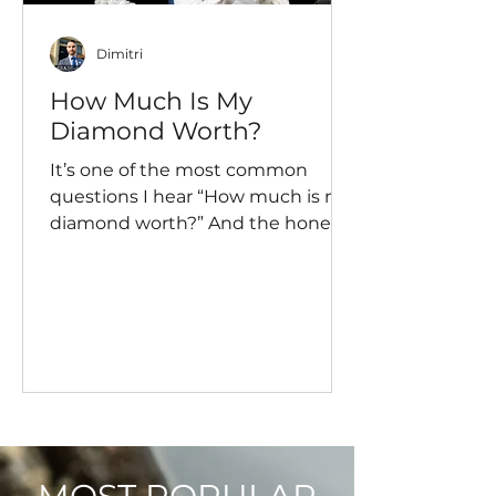
Dimitri
How Much Is My
Diamond Worth?
It’s one of the most common
questions I hear “How much is my
diamond worth?” And the honest
answer? It depends… a lot more
than most people expect. Let’s
break it down properly so you
actually understand what your
diamond is worth, not just what
someone once told you.