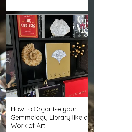
How to Organise your
Gemmology Library like a
Work of Art