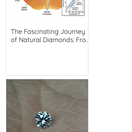
The Fascinating Journey
of Natural Diamonds: From
Deep Within the Earth to
Your Jewellery Box