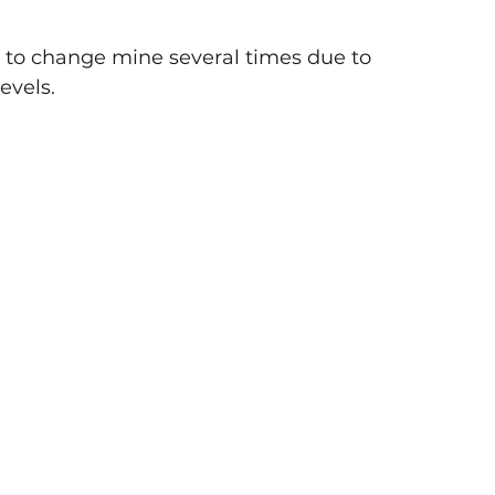
ad to change mine several times due to 
evels. 