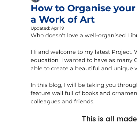
How to Organise your
a Work of Art
Gemmology Trips
Home Gemmology Laboratory
Updated:
Apr 19
Who doesn't love a well-organised Libra
Hi and welcome to my latest Project
education, I wanted to have as many G
able to create a beautiful and unique 
In this blog, I will be taking you throu
feature wall full of books and ornament
colleagues and friends. 
This is all mad