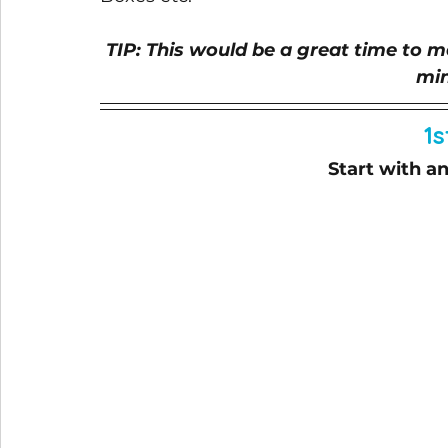
TIP: This would be a great time to ma
min
1s
Start with 