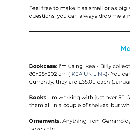
Feel free to make it as small or as big
questions, you can always drop me a 
Ma
Bookcase
: I'm using Ikea - Billy colle
80x28x202 cm (
IKEA UK LINK
)- You ca
Currently, they are £65.00 each (Janua
Books
: I'm working with just over 50 
them all in a couple of shelves, but whe
Ornaments
: Anything from Gemmology
Boxes etc. 