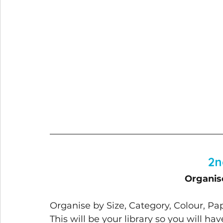
2n
Organis
Organise by Size, Category, Colour, P
This will be your library so you will ha