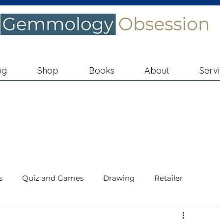
og
Shop
Books
About
Serv
s
Quiz and Games
Drawing
Retailer
ments
Diamond Education
In the Spotlight