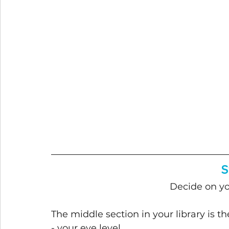
S
Decide on yo
The middle section in your library is t
- your eye level