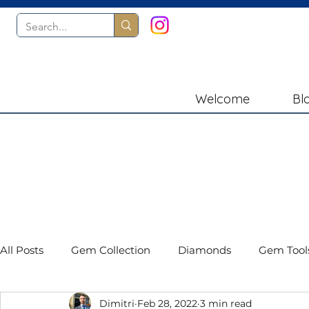
Welcome
Bl
All Posts
Gem Collection
Diamonds
Gem Tool
Dimitri
Feb 28, 2022
3 min read
Gemstones
Book Reviews
Presidium Instru