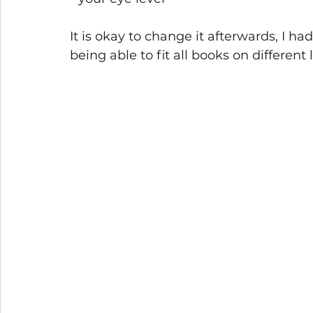
It is okay to change it afterwards, I h
being able to fit all books on different l