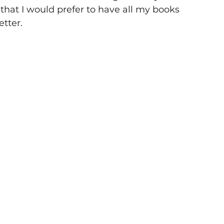
d that I would prefer to have all my books 
etter.