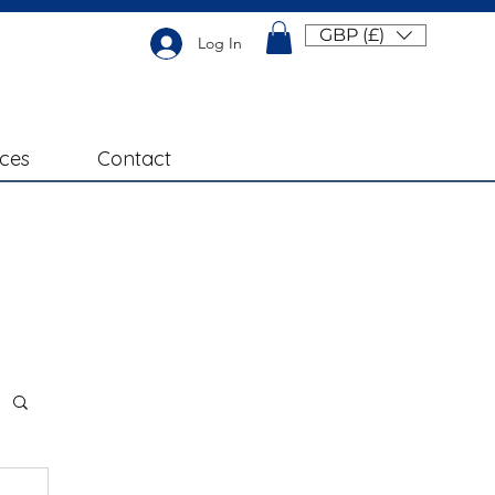
GBP (£)
Log In
ices
Contact