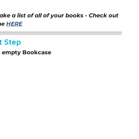
ke a list of all of your books - Check out 
e 
HERE
t Step
an empty Bookcase