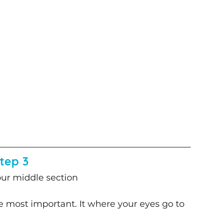
tep 3
ur middle section
he most important. It where your eyes go to 