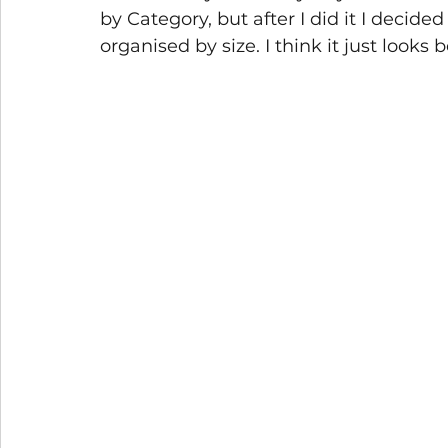
by Category, but after I did it I decide
organised by size. I think it just looks b