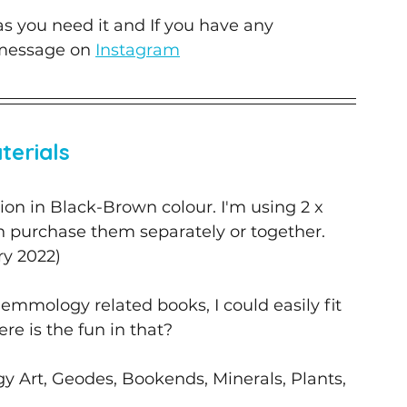
 as you need it and If you have any 
message on 
Instagram
terials
ction in Black-Brown colour. I'm using 2 x 
n purchase them separately or together. 
ry 2022) 
Gemmology related books, I could easily fit 
re is the fun in that? 
 Art, Geodes, Bookends, Minerals, Plants, 