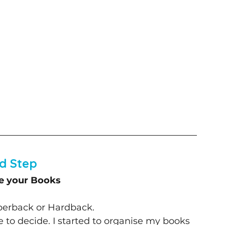
d Step
e your Books
aperback or Hardback. 
ve to decide. I started to organise my books 