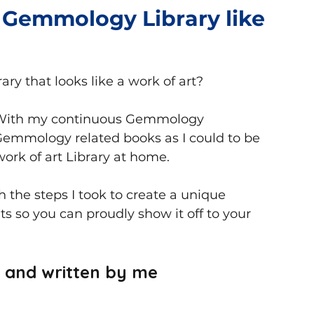
 Gemmology Library like
Books
ry that looks like a work of art?
. With my continuous Gemmology 
emmology related books as I could to be 
work of art Library at home.
gh the steps I took to create a unique 
s so you can proudly show it off to your 
e and written by me