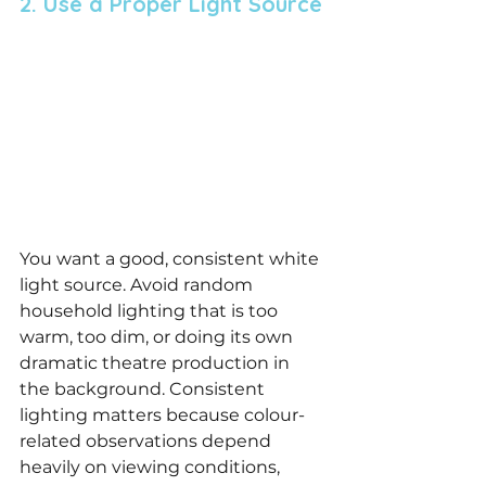
2. Use a Proper Light Source
You want a good, consistent white 
light source. Avoid random 
household lighting that is too 
warm, too dim, or doing its own 
dramatic theatre production in 
the background. Consistent 
lighting matters because colour-
related observations depend 
heavily on viewing conditions, 