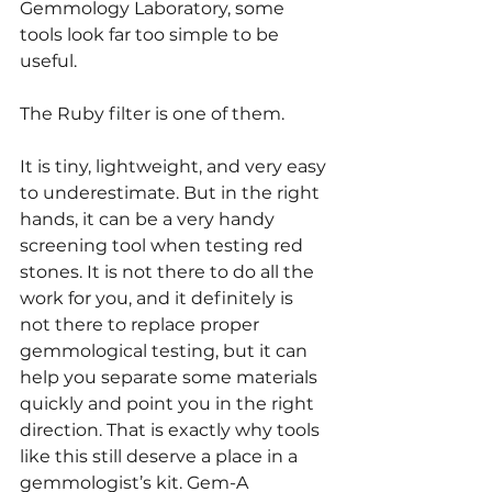
Gemmology Laboratory, some 
tools look far too simple to be 
useful.
The Ruby filter is one of them.
It is tiny, lightweight, and very easy 
to underestimate. But in the right 
hands, it can be a very handy 
screening tool when testing red 
stones. It is not there to do all the 
work for you, and it definitely is 
not there to replace proper 
gemmological testing, but it can 
help you separate some materials 
quickly and point you in the right 
direction. That is exactly why tools 
like this still deserve a place in a 
gemmologist’s kit. Gem-A 