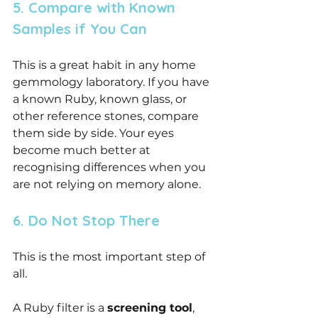
5. Compare with Known 
Samples if You Can
This is a great habit in any home 
gemmology laboratory. If you have 
a known Ruby, known glass, or 
other reference stones, compare 
them side by side. Your eyes 
become much better at 
recognising differences when you 
are not relying on memory alone.
6. Do Not Stop There
This is the most important step of 
all.
A Ruby filter is a 
screening tool
, 