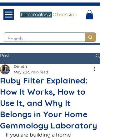
Post
Dimitri
May 20
5 min read
Ruby Filter Explained:
How It Works, How to
Use It, and Why It
Belongs in Your Home
Gemmology Laboratory
If you are building a home 