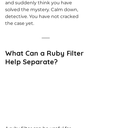
and suddenly think you have 
solved the mystery. Calm down, 
detective. You have not cracked 
the case yet.
What Can a Ruby Filter 
Help Separate?