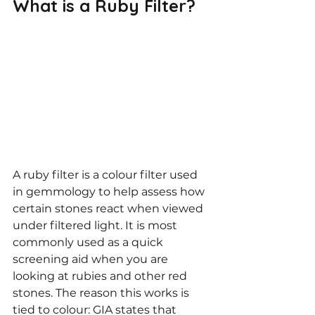
What is a Ruby Filter?
A ruby filter is a colour filter used 
in gemmology to help assess how 
certain stones react when viewed 
under filtered light. It is most 
commonly used as a quick 
screening aid when you are 
looking at rubies and other red 
stones. The reason this works is 
tied to colour: GIA states that 