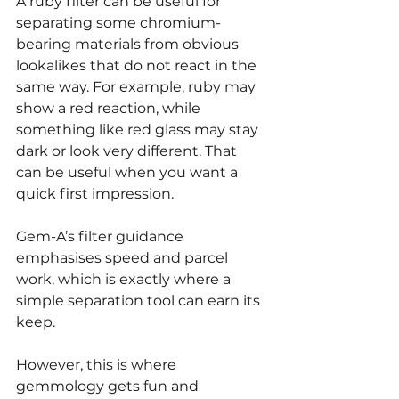
A ruby filter can be useful for 
separating some chromium-
bearing materials from obvious 
lookalikes that do not react in the 
same way. For example, ruby may 
show a red reaction, while 
something like red glass may stay 
dark or look very different. That 
can be useful when you want a 
quick first impression.
Gem-A’s filter guidance 
emphasises speed and parcel 
work, which is exactly where a 
simple separation tool can earn its 
keep.
However, this is where 
gemmology gets fun and 