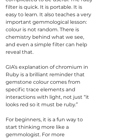
filter is quick. It is portable. It is 
easy to learn. It also teaches a very 
important gemmological lesson: 
colour is not random. There is 
chemistry behind what we see, 
and even a simple filter can help 
reveal that.
GIA’s explanation of chromium in 
Ruby is a brilliant reminder that 
gemstone colour comes from 
specific trace elements and 
interactions with light, not just “it 
looks red so it must be ruby.”
For beginners, it is a fun way to 
start thinking more like a 
gemmologist. For more 