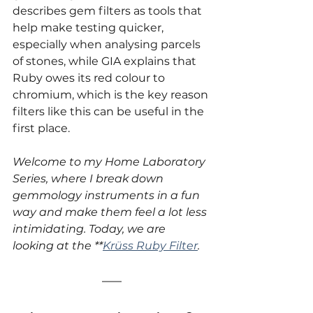
describes gem filters as tools that 
help make testing quicker, 
especially when analysing parcels 
of stones, while GIA explains that 
Ruby owes its red colour to 
chromium, which is the key reason 
filters like this can be useful in the 
first place.
Welcome to my Home Laboratory 
Series, where I break down 
gemmology instruments in a fun 
way and make them feel a lot less 
intimidating. Today, we are 
looking at the **
Krüss Ruby Filter
.