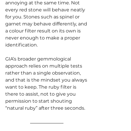
annoying at the same time. Not 
every red stone will behave neatly 
for you. Stones such as spinel or 
garnet may behave differently, and 
a colour filter result on its own is 
never enough to make a proper 
identification.
GIA’s broader gemmological 
approach relies on multiple tests 
rather than a single observation, 
and that is the mindset you always 
want to keep. The ruby filter is 
there to assist, not to give you 
permission to start shouting 
“natural ruby” after three seconds.