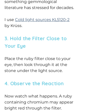
something gemmological 
literature has stressed for decades.
I use 
Cold light sources KL5120-2
by Krüss.
3. Hold the Filter Close to 
Your Eye
Place the ruby filter close to your 
eye, then look through it at the 
stone under the light source.
4. Observe the Reaction
Now watch what happens. A ruby 
containing chromium may appear 
bright red through the filter. 