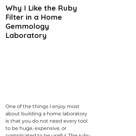
Why I Like the Ruby 
Filter in a Home 
Gemmology 
Laboratory
One of the things I enjoy most 
about building a home laboratory 
is that you do not need every tool 
to be huge, expensive, or 
complicated to be useful. The ruby 