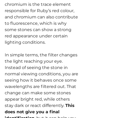
chromium is the trace element 
responsible for Ruby’s red colour, 
and chromium can also contribute 
to fluorescence, which is why 
some stones can show a strong 
red appearance under certain 
lighting conditions.
In simple terms, the filter changes 
the light reaching your eye. 
Instead of seeing the stone in 
normal viewing conditions, you are 
seeing how it behaves once some 
wavelengths are filtered out. That 
change can make some stones 
appear bright red, while others 
stay dark or react differently. 
This 
does not give you a final 