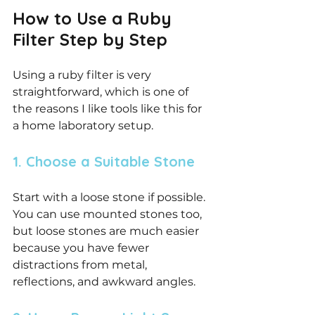
How to Use a Ruby 
Filter Step by Step
Using a ruby filter is very 
straightforward, which is one of 
the reasons I like tools like this for 
a home laboratory setup.
1. Choose a Suitable Stone
Start with a loose stone if possible. 
You can use mounted stones too, 
but loose stones are much easier 
because you have fewer 
distractions from metal, 
reflections, and awkward angles.