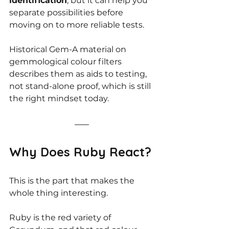
identification
, but it can help you 
separate possibilities before 
moving on to more reliable tests.
Historical Gem-A material on 
gemmological colour filters 
describes them as aids to testing, 
not stand-alone proof, which is still 
the right mindset today.
Why Does Ruby React?
This is the part that makes the 
whole thing interesting.
Ruby is the red variety of 