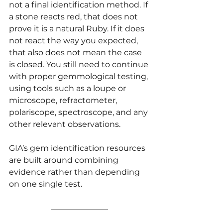
not a final identification method. If 
a stone reacts red, that does not 
prove it is a natural Ruby. If it does 
not react the way you expected, 
that also does not mean the case 
is closed. You still need to continue 
with proper gemmological testing, 
using tools such as a loupe or 
microscope, refractometer, 
polariscope, spectroscope, and any 
other relevant observations.
GIA’s gem identification resources 
are built around combining 
evidence rather than depending 
on one single test.