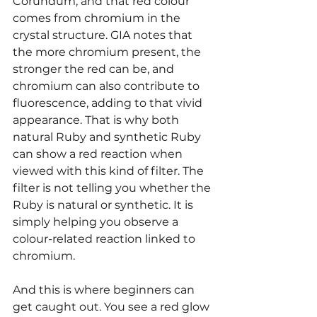
Corundum, and that red colour 
comes from chromium in the 
crystal structure. GIA notes that 
the more chromium present, the 
stronger the red can be, and 
chromium can also contribute to 
fluorescence, adding to that vivid 
appearance. That is why both 
natural Ruby and synthetic Ruby 
can show a red reaction when 
viewed with this kind of filter. The 
filter is not telling you whether the 
Ruby is natural or synthetic. It is 
simply helping you observe a 
colour-related reaction linked to 
chromium.
And this is where beginners can 
get caught out. You see a red glow 