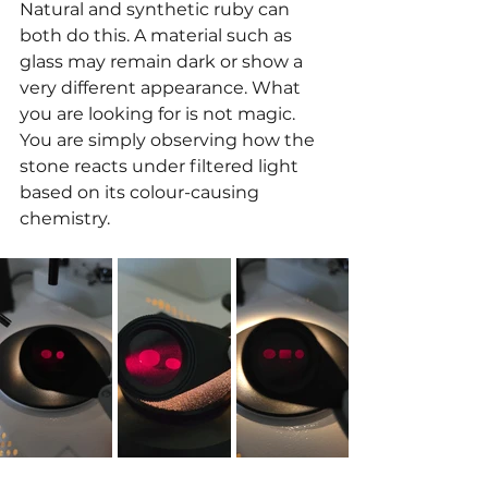
Natural and synthetic ruby can 
both do this. A material such as 
glass may remain dark or show a 
very different appearance. What 
you are looking for is not magic. 
You are simply observing how the 
stone reacts under filtered light 
based on its colour-causing 
chemistry.