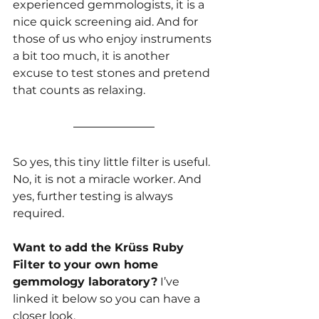
experienced gemmologists, it is a 
nice quick screening aid. And for 
those of us who enjoy instruments 
a bit too much, it is another 
excuse to test stones and pretend 
that counts as relaxing.
So yes, this tiny little filter is useful. 
No, it is not a miracle worker. And 
yes, further testing is always 
required.
Want to add the Krüss Ruby 
Filter to your own home 
gemmology laboratory?
 I’ve 
linked it below so you can have a 
closer look.