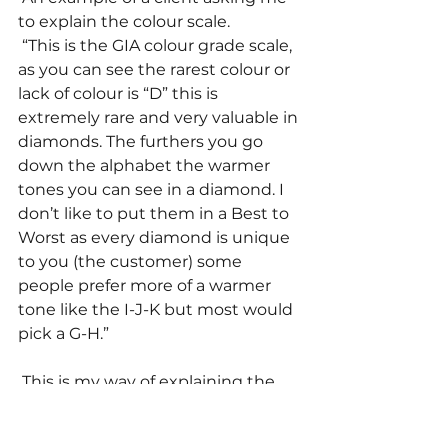
to explain the colour scale. 
 “This is the GIA colour grade scale, 
as you can see the rarest colour or 
lack of colour is “D” this is 
extremely rare and very valuable in 
diamonds. The furthers you go 
down the alphabet the warmer 
tones you can see in a diamond. I 
don’t like to put them in a Best to 
Worst as every diamond is unique 
to you (the customer) some 
people prefer more of a warmer 
tone like the I-J-K but most would 
pick a G-H.” 
 This is my way of explaining the 
colour grades to customers 
without giving them too much 