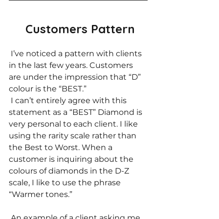
Customers Pattern
 I’ve noticed a pattern with clients 
in the last few years. Customers 
are under the impression that “D” 
colour is the “BEST.” 
 I can’t entirely agree with this 
statement as a “BEST” Diamond is 
very personal to each client. I like 
using the rarity scale rather than 
the Best to Worst. When a 
customer is inquiring about the 
colours of diamonds in the D-Z 
scale, I like to use the phrase 
“Warmer tones.” 
 An example of a client asking me 