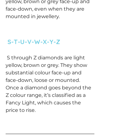
yellow, brown or grey face-up and 
face-down, even when they are 
mounted in jewellery. 
 S-T-U-V-W-X-Y-Z 
 S through Z diamonds are light 
yellow, brown or grey. They show 
substantial colour face-up and 
face-down, loose or mounted. 
Once a diamond goes beyond the 
Z colour range, it’s classified as a 
Fancy Light, which causes the 
price to rise. 