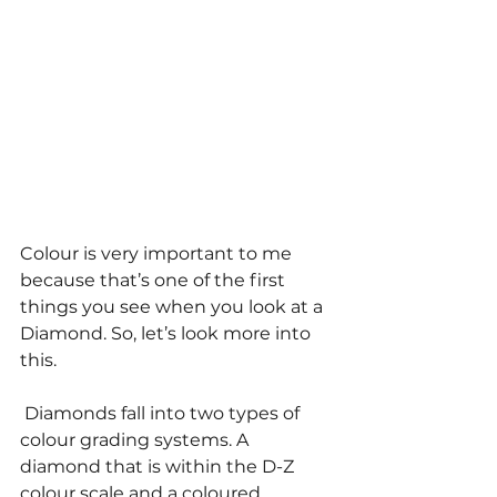
Colour is very important to me 
because that’s one of the first 
things you see when you look at a 
Diamond. So, let’s look more into 
this. 
 Diamonds fall into two types of 
colour grading systems. A 
diamond that is within the D-Z 
colour scale and a coloured 