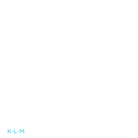
 K-L-M 