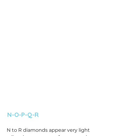
 N-O-P-Q-R 
 N to R diamonds appear very light 