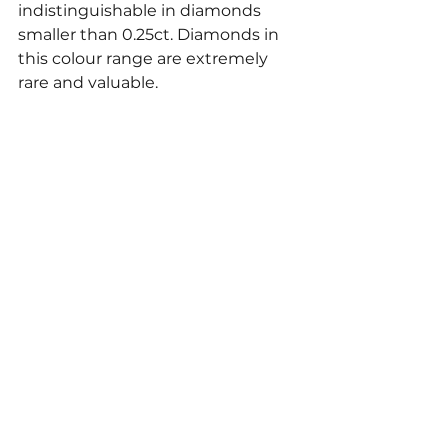
indistinguishable in diamonds 
smaller than 0.25ct. Diamonds in 
this colour range are extremely 
rare and valuable. 