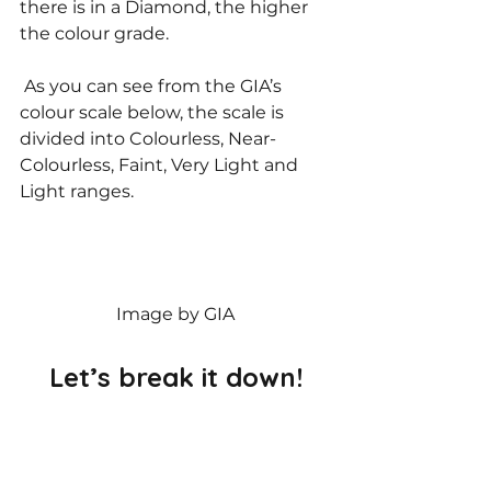
there is in a Diamond, the higher 
the colour grade. 
 As you can see from the GIA’s 
colour scale below, the scale is 
divided into Colourless, Near-
Colourless, Faint, Very Light and 
Light ranges. 
Image by GIA
 Let’s break it down! 