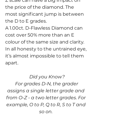
Z scale can have a big impact on 
the price of the diamond. The 
most significant jump is between 
the D to E grades. 
A 1.00ct. D-Flawless Diamond can 
cost over 50% more than an E 
colour of the same size and clarity. 
In all honesty to the untrained eye, 
it’s almost impossible to tell them 
apart. 
Did you Know?
 For grades D-N, the grader 
assigns a single letter grade and 
from O-Z - a two letter grades. For 
example, O to P, Q to R, S to T and 
so on. 