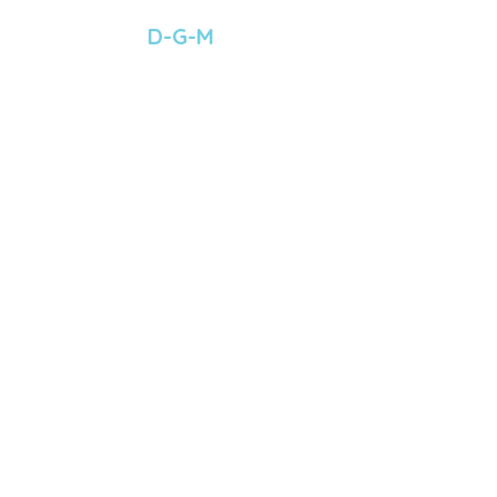
 D-G-M