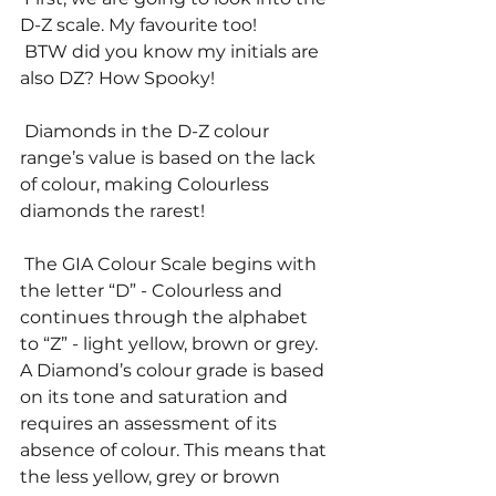
D-Z scale. My favourite too! 
 BTW did you know my initials are 
also DZ? How Spooky! 
 Diamonds in the D-Z colour 
range’s value is based on the lack 
of colour, making Colourless 
diamonds the rarest! 
 The GIA Colour Scale begins with 
the letter “D” - Colourless and 
continues through the alphabet 
to “Z” - light yellow, brown or grey. 
A Diamond’s colour grade is based 
on its tone and saturation and 
requires an assessment of its 
absence of colour. This means that 
the less yellow, grey or brown 