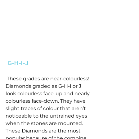
 G-H-I-J 
 These grades are near-colourless! 
Diamonds graded as G-H-I or J 
look colourless face-up and nearly 
colourless face-down. They have 
slight traces of colour that aren’t 
noticeable to the untrained eyes 
when the stones are mounted. 
These Diamonds are the most 
popular because of the combine 