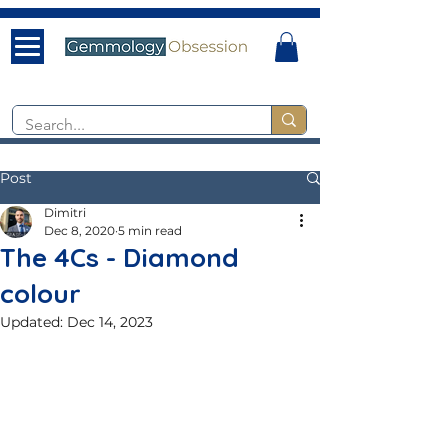
Post
Dimitri
Dec 8, 2020
5 min read
The 4Cs - Diamond
colour
Updated:
Dec 14, 2023