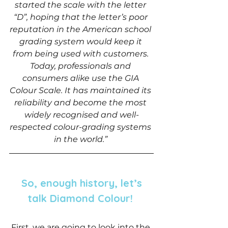
started the scale with the letter 
“D”, hoping that the letter’s poor 
reputation in the American school 
grading system would keep it 
from being used with customers. 
Today, professionals and 
consumers alike use the GIA 
Colour Scale. It has maintained its 
reliability and become the most 
widely recognised and well-
respected colour-grading systems 
in the world.” 
 So, enough history, let’s 
talk Diamond Colour! 
 First, we are going to look into the 