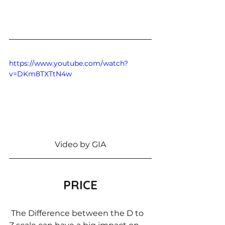
https://www.youtube.com/watch?
v=DKm8TXTtN4w
Video by GIA
PRICE
 The Difference between the D to 