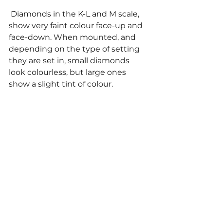
 Diamonds in the K-L and M scale, 
show very faint colour face-up and 
face-down. When mounted, and 
depending on the type of setting 
they are set in, small diamonds 
look colourless, but large ones 
show a slight tint of colour. 