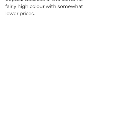
fairly high colour with somewhat 
lower prices. 