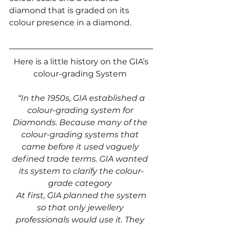
diamond that is graded on its 
colour presence in a diamond. 
 Here is a little history on the GIA’s 
colour-grading System 
 “In the 1950s, GIA established a 
colour-grading system for 
Diamonds. Because many of the 
colour-grading systems that 
came before it used vaguely 
defined trade terms. GIA wanted 
its system to clarify the colour-
grade category 
 At first, GIA planned the system 
so that only jewellery 
professionals would use it. They 