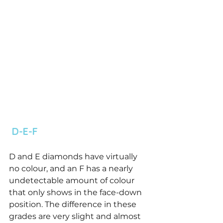
 D-E-F 
D and E diamonds have virtually 
no colour, and an F has a nearly 
undetectable amount of colour 
that only shows in the face-down 
position. The difference in these 
grades are very slight and almost 